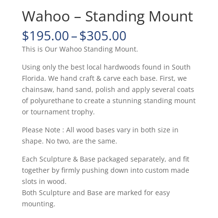
Wahoo – Standing Mount
Price
$
195.00
–
$
305.00
range:
This is Our Wahoo Standing Mount.
$195.00
through
Using only the best local hardwoods found in South
$305.00
Florida. We hand craft & carve each base. First, we
chainsaw, hand sand, polish and apply several coats
of polyurethane to create a stunning standing mount
or tournament trophy.
Please Note : All wood bases vary in both size in
shape. No two, are the same.
Each Sculpture & Base packaged separately, and fit
together by firmly pushing down into custom made
slots in wood.
Both Sculpture and Base are marked for easy
mounting.