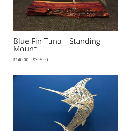
Blue Fin Tuna – Standing
Mount
Price
$
140.00
–
$
305.00
range:
$140.00
through
$305.00