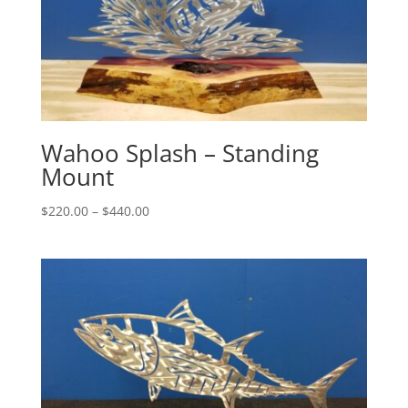
Wahoo Splash – Standing
Mount
Price
$
220.00
–
$
440.00
range:
$220.00
through
$440.00