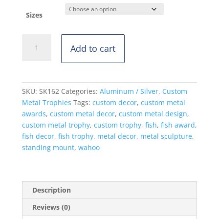
Sizes
Wahoo
Add to cart
-
Standing
Mount
quantity
SKU:
SK162
Categories:
Aluminum / Silver
,
Custom
Metal Trophies
Tags:
custom decor
,
custom metal
awards
,
custom metal decor
,
custom metal design
,
custom metal trophy
,
custom trophy
,
fish
,
fish award
,
fish decor
,
fish trophy
,
metal decor
,
metal sculpture
,
standing mount
,
wahoo
Description
Reviews (0)