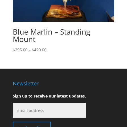
Blue Marlin – Standing
Mount
Price
$
295.00
–
$
420.00
range:
$295.00
through
$420.00
Newsletter
Sign up to receive our latest updates.