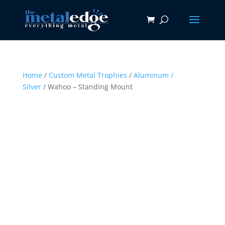
Home
/
Custom Metal Trophies
/
Aluminum /
Silver
/ Wahoo – Standing Mount