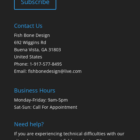
Contact Us
Fish Bone Design
692 Wiggins Rd
Buena Vista, GA 31803
United States
Phone: 1-917-577-8495
Email:
fishbonedesign@live.com
Business Hours
Monday-Friday: 9am-5pm
Sat-Sun: Call For Appointment
Need help?
If you are experiencing technical difficulties with our