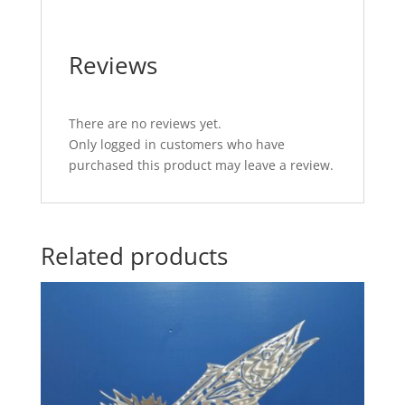
Reviews
There are no reviews yet.
Only logged in customers who have
purchased this product may leave a review.
Related products