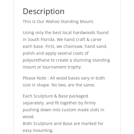
Description
This is Our Wahoo Standing Mount.
Using only the best local hardwoods found
in South Florida. We hand craft & carve
each base. First, we chainsaw, hand sand,
polish and apply several coats of
polyurethane to create a stunning standing
mount or tournament trophy.
Please Note : All wood bases vary in both
size in shape. No two, are the same.
Each Sculpture & Base packaged
separately, and fit together by firmly
pushing down into custom made slots in
wood.
Both Sculpture and Base are marked for
easy mounting.