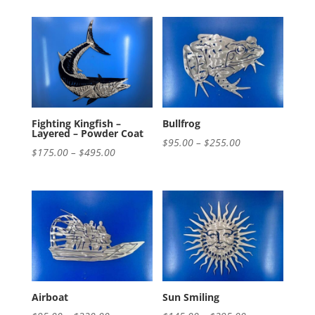
$195.00
$195.00
through
through
$420.00
$575.00
Fighting Kingfish –
Bullfrog
Layered – Powder Coat
Price
$
95.00
–
$
255.00
Price
$
175.00
–
$
495.00
range:
range:
$95.00
$175.00
through
through
$255.00
$495.00
Airboat
Sun Smiling