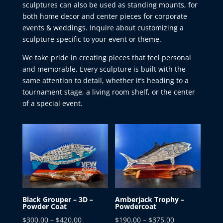
sculptures can also be used as standing mounts, for
both home decor and center pieces for corporate
events & weddings. Inquire about customizing a
sculpture specific to your event or theme.
We take pride in creating pieces that feel personal
and memorable. Every sculpture is built with the
same attention to detail, whether it’s heading to a
tournament stage, a living room shelf, or the center
of a special event.
Black Grouper – 3D –
Amberjack Trophy –
Powder Coat
Powdercoat
Price
Price
$
300.00
–
$
420.00
$
190.00
–
$
375.00