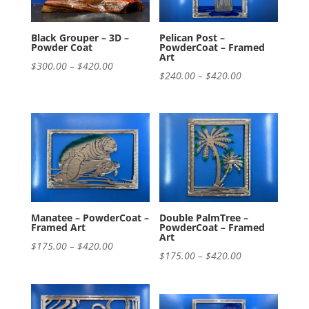
Black Grouper – 3D –
Pelican Post –
Powder Coat
PowderCoat – Framed
Art
Price
$
300.00
–
$
420.00
Price
$
240.00
–
$
420.00
range:
range:
$300.00
$240.00
through
through
$420.00
$420.00
Manatee – PowderCoat –
Double PalmTree –
Framed Art
PowderCoat – Framed
Art
Price
$
175.00
–
$
420.00
Price
$
175.00
–
$
420.00
range:
range:
$175.00
$175.00
through
through