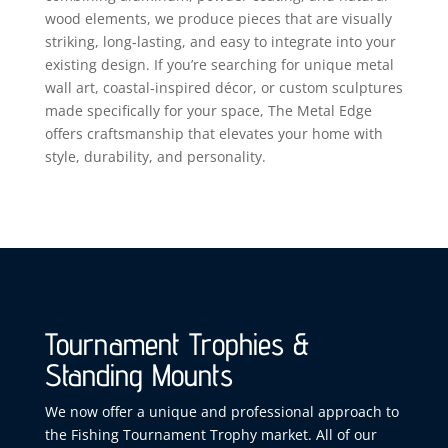
wood elements, we produce pieces that are visually
striking, long‑lasting, and easy to integrate into your
existing design. If you’re searching for unique metal
wall art, coastal‑inspired décor, or custom sculptures
made specifically for your space, The Metal Edge
offers craftsmanship that elevates your home with
style, durability, and personality.
Tournament Trophies &
Standing Mounts
We now offer a unique and professional approach to
the Fishing Tournament Trophy market. All of our