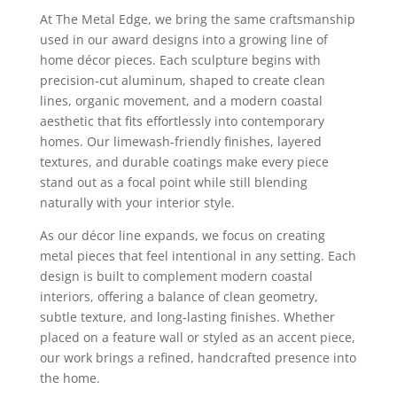
At The Metal Edge, we bring the same craftsmanship
used in our award designs into a growing line of
home décor pieces. Each sculpture begins with
precision‑cut aluminum, shaped to create clean
lines, organic movement, and a modern coastal
aesthetic that fits effortlessly into contemporary
homes. Our limewash‑friendly finishes, layered
textures, and durable coatings make every piece
stand out as a focal point while still blending
naturally with your interior style.
As our décor line expands, we focus on creating
metal pieces that feel intentional in any setting. Each
design is built to complement modern coastal
interiors, offering a balance of clean geometry,
subtle texture, and long‑lasting finishes. Whether
placed on a feature wall or styled as an accent piece,
our work brings a refined, handcrafted presence into
the home.