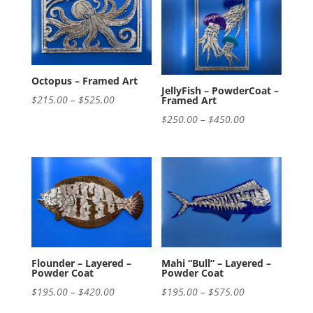
$420.00
$420.00
Octopus – Framed Art
JellyFish – PowderCoat –
Price
$
215.00
–
$
525.00
Framed Art
range:
Price
$
250.00
–
$
450.00
$215.00
range:
through
$250.00
$525.00
through
$450.00
Flounder – Layered –
Mahi “Bull” – Layered –
Powder Coat
Powder Coat
Price
Price
$
195.00
–
$
420.00
$
195.00
–
$
575.00
range:
range: