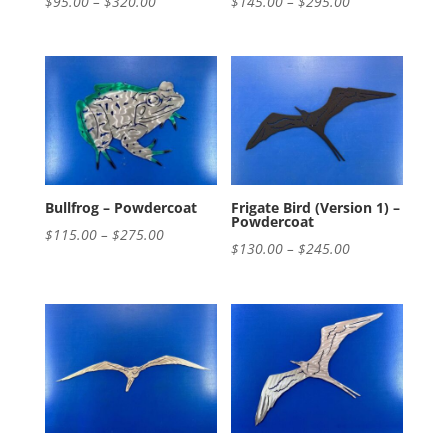
Price
Price
$
95.00
–
$
320.00
$
145.00
–
$
295.00
range:
range:
$95.00
$145.00
through
through
$320.00
$295.00
Bullfrog – Powdercoat
Frigate Bird (Version 1) –
Powdercoat
Price
$
115.00
–
$
275.00
Price
$
130.00
–
$
245.00
range:
range:
$115.00
$130.00
through
through
$275.00
$245.00