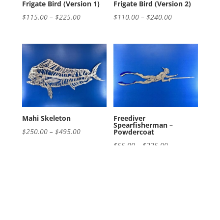
Frigate Bird (Version 1)
Frigate Bird (Version 2)
Price
Price
$
115.00
–
$
225.00
$
110.00
–
$
240.00
range:
range:
$115.00
$110.00
through
through
$225.00
$240.00
Mahi Skeleton
Freediver
Spearfisherman –
Price
$
250.00
–
$
495.00
Powdercoat
range:
Price
$
55.00
–
$
225.00
$250.00
range:
through
$55.00
$495.00
through
$225.00