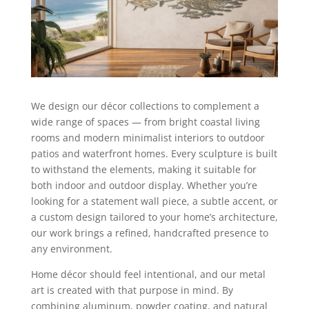
We design our décor collections to complement a
wide range of spaces — from bright coastal living
rooms and modern minimalist interiors to outdoor
patios and waterfront homes. Every sculpture is built
to withstand the elements, making it suitable for
both indoor and outdoor display. Whether you’re
looking for a statement wall piece, a subtle accent, or
a custom design tailored to your home’s architecture,
our work brings a refined, handcrafted presence to
any environment.
Home décor should feel intentional, and our metal
art is created with that purpose in mind. By
combining aluminum, powder coating, and natural