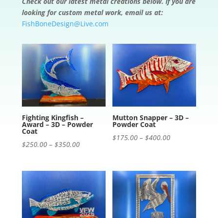
Check out our latest metal creations below. If you are
looking for custom metal work, email us at:
FishBoneDesign@Live.com
Fighting Kingfish –
Mutton Snapper – 3D –
Award – 3D – Powder
Powder Coat
Coat
Price
$
175.00
–
$
400.00
Price
$
250.00
–
$
350.00
range:
range:
$175.00
$250.00
through
through
$400.00
$350.00