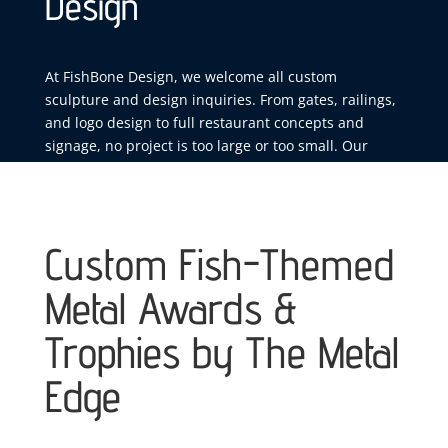
Design
At FishBone Design, we welcome all custom
sculpture and design inquiries. From gates, railings,
and logo design to full restaurant concepts and
signage, no project is too large or too small. Our
team delivers a smooth, collaborative design process
that transforms your vision into handcrafted,
one‑of‑a‑kind work built to stand out.
Custom Fish-Themed
Metal Awards &
Trophies by The Metal
Edge