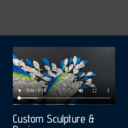
Custom Sculpture &