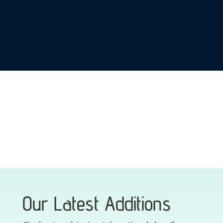
range:
range:
$300.00
$190.00
through
through
$420.00
$375.00
SHOP NOW
Our Latest Additions