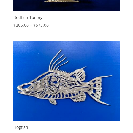
Redfish Tailing
Price
$
205.00
–
$
575.00
range:
$205.00
through
$575.00
Hogfish