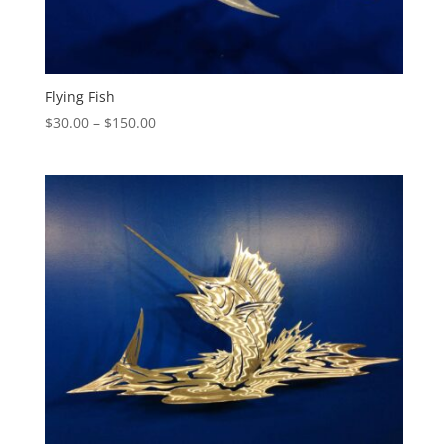
Flying Fish
Price
$
30.00
–
$
150.00
range:
$30.00
through
$150.00