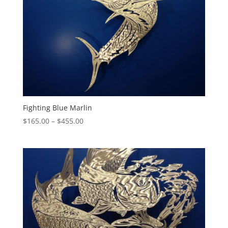
Fighting Blue Marlin
Price
$
165.00
–
$
455.00
range:
$165.00
through
$455.00