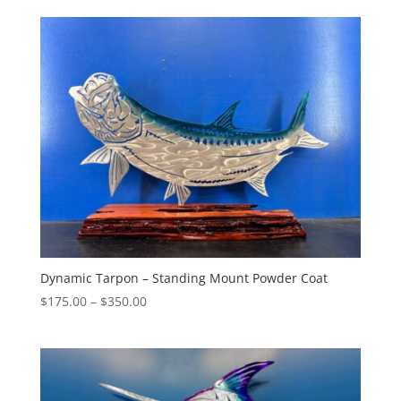
$325.00
through
$460.00
Dynamic Tarpon – Standing Mount Powder Coat
Price
$
175.00
–
$
350.00
range:
$175.00
through
$350.00