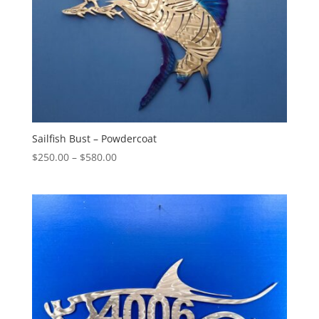
Sailfish Bust – Powdercoat
Price
$
250.00
–
$
580.00
range:
$250.00
through
$580.00