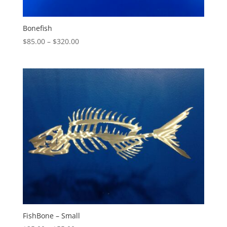
Bonefish
Price
$
85.00
–
$
320.00
range:
$85.00
through
$320.00
FishBone – Small