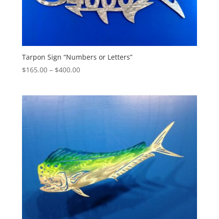
Tarpon Sign “Numbers or Letters”
Price
$
165.00
–
$
400.00
range:
$165.00
through
$400.00