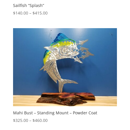
Sailfish “Splash”
Price
$
140.00
–
$
415.00
range:
$140.00
through
$415.00
Mahi Bust – Standing Mount – Powder Coat
Price
$
325.00
–
$
460.00
range: