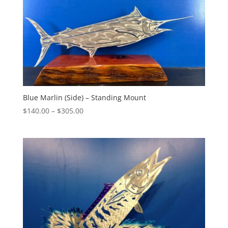
Blue Marlin (Side) – Standing Mount
Price
$
140.00
–
$
305.00
range:
$140.00
through
$305.00