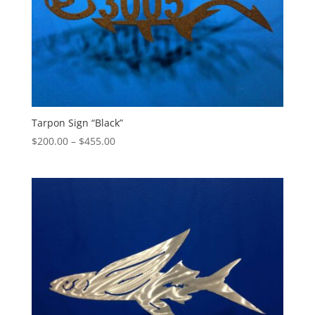
Tarpon Sign “Black”
Price
$
200.00
–
$
455.00
range:
$200.00
through
$455.00