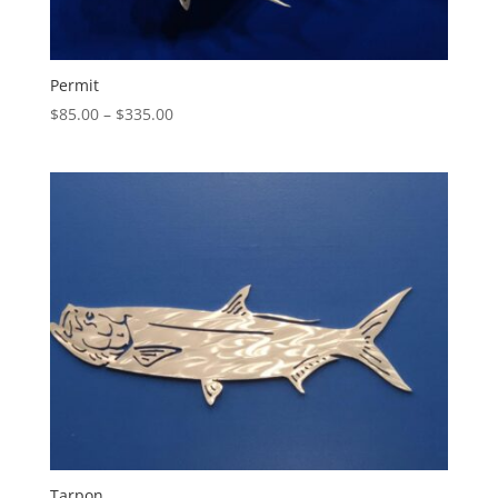
Permit
Price
$
85.00
–
$
335.00
range:
$85.00
through
$335.00
Tarpon