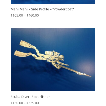
Mahi Mahi – Side Profile – “PowderCoat”
Price
$
105.00
–
$
460.00
range:
$105.00
through
$460.00
Scuba Diver -Spearfisher
Price
$
130.00
–
$
325.00