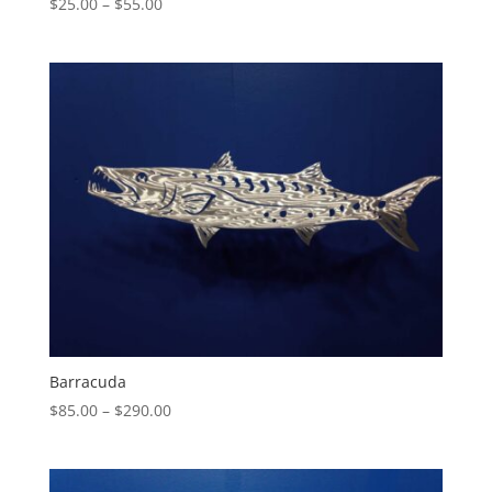
Price
$
25.00
–
$
55.00
range:
$25.00
through
$55.00
Barracuda
Price
$
85.00
–
$
290.00
range:
$85.00
through