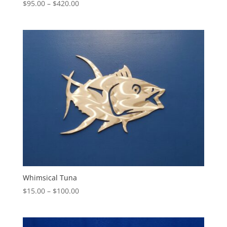
Price
$
95.00
–
$
420.00
range:
$95.00
through
$420.00
Whimsical Tuna
Price
$
15.00
–
$
100.00
range:
$15.00
through