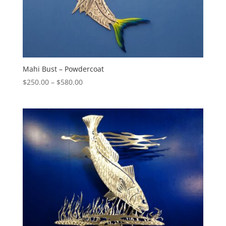
Mahi Bust – Powdercoat
Price
$
250.00
–
$
580.00
range:
$250.00
through
$580.00