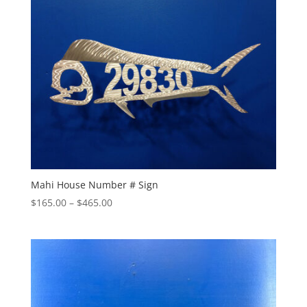
$290.00
Mahi House Number # Sign
Price
$
165.00
–
$
465.00
range:
$165.00
through
$465.00