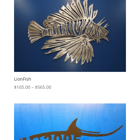
LionFish
Price
$
105.00
–
$
565.00
range:
$105.00
through
$565.00