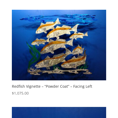
range:
$105.00
through
$305.00
Redfish Vignette – “Powder Coat” – Facing Left
$
1,075.00