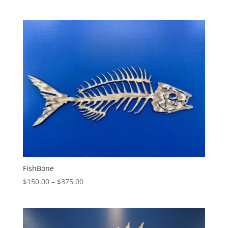
range:
$130.00
through
$325.00
FishBone
Price
$
150.00
–
$
375.00
range:
$150.00
through
$375.00