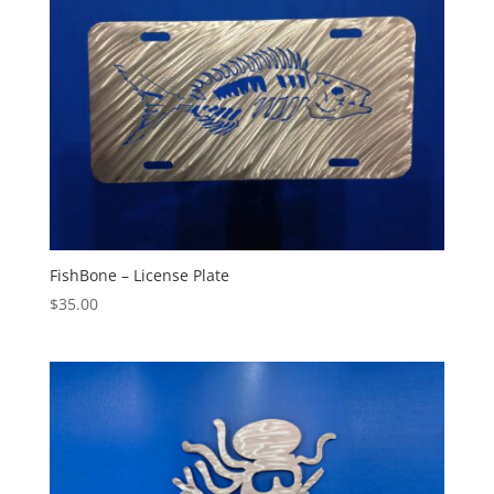
FishBone – License Plate
$
35.00