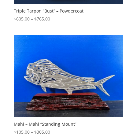
Triple Tarpon “Bust” – Powdercoat
Price
$
605.00
–
$
765.00
range:
$605.00
through
$765.00
Mahi – Mahi “Standing Mount”
Price
$
105.00
–
$
305.00