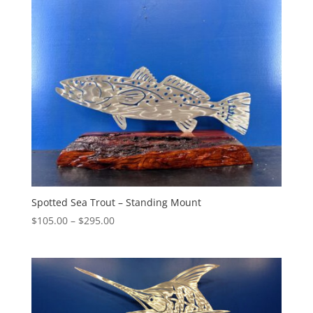
through
$460.00
Spotted Sea Trout – Standing Mount
Price
$
105.00
–
$
295.00
range:
$105.00
through
$295.00