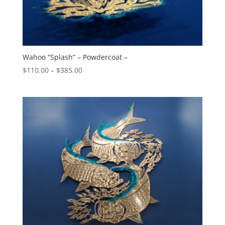
Wahoo “Splash” – Powdercoat –
Price
$
110.00
–
$
385.00
range:
$110.00
through
$385.00