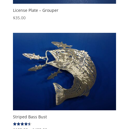
License Plate – Grouper
$
35.00
Striped Bass Bust
Rated