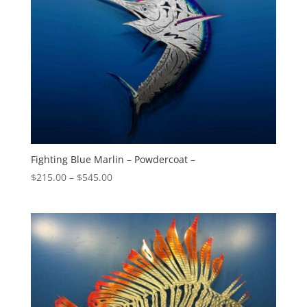
Fighting Blue Marlin – Powdercoat –
Price
$
215.00
–
$
545.00
range:
$215.00
through
$545.00