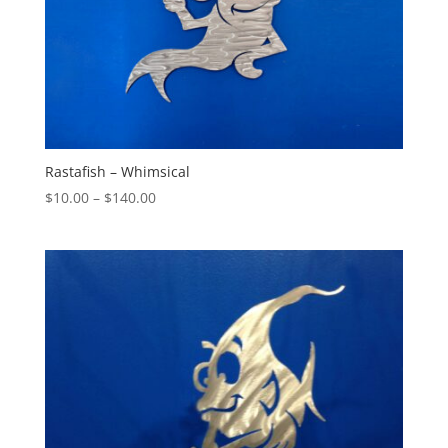
Rastafish – Whimsical
Price
$
10.00
–
$
140.00
range:
$10.00
through
$140.00