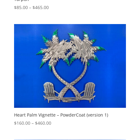
Price
$
85.00
–
$
465.00
range:
$85.00
through
$465.00
Heart Palm Vignette – PowderCoat (version 1)
Price
$
160.00
–
$
460.00
range:
$160.00