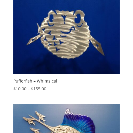
$100.00
Pufferfish – Whimsical
Price
$
10.00
–
$
155.00
range:
$10.00
through
$155.00