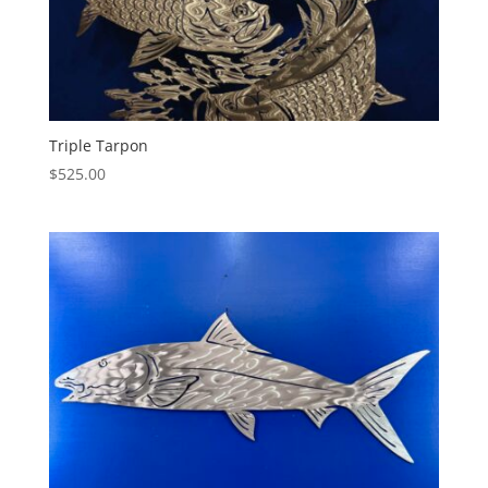
Triple Tarpon
$
525.00