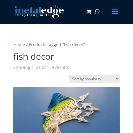
Home
/ Products tagged “fish decor”
fish decor
Sorted
Showing 1–51 of 139 results
by
popularity