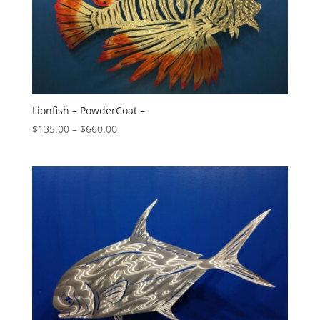
Lionfish – PowderCoat –
Price
$
135.00
–
$
660.00
range:
$135.00
through
$660.00