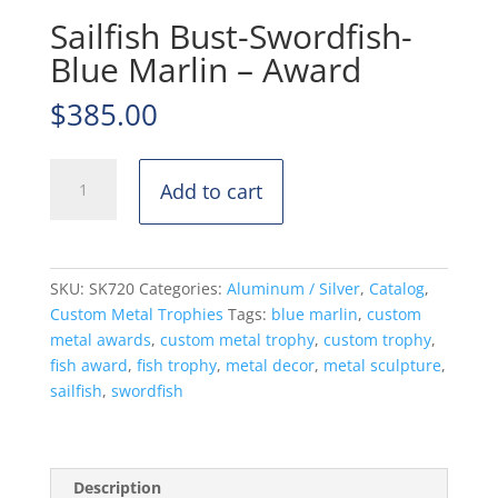
Sailfish Bust-Swordfish-
Blue Marlin – Award
$
385.00
Sailfish
Add to cart
Bust-
Swordfish-
Blue
Marlin
SKU:
SK720
Categories:
Aluminum / Silver
,
Catalog
,
-
Custom Metal Trophies
Tags:
blue marlin
,
custom
Award
metal awards
,
custom metal trophy
,
custom trophy
,
quantity
fish award
,
fish trophy
,
metal decor
,
metal sculpture
,
sailfish
,
swordfish
Description