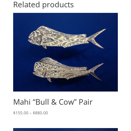
Related products
Mahi “Bull & Cow” Pair
Price
$
155.00
–
$
880.00
range:
$155.00