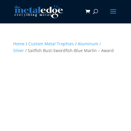
Home
/
Custom Metal Trophies
/
Aluminum /
Silver
/ Sailfish Bust-Swordfish-Blue Marlin – Award