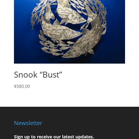
Snook “Bust”
$
580.00
Newsletter
Sign up to receive our latest updates.