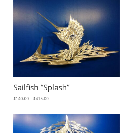
through
$880.00
Sailfish “Splash”
Price
$
140.00
–
$
415.00
range:
$140.00
through
$415.00