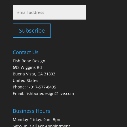
Contact Us
Fish Bone Design
692 Wiggins Rd
Buena Vista, GA 31803
United States
Phone: 1-917-577-8495
Email:
fishbonedesign@live.com
Business Hours
Monday-Friday: 9am-5pm
Sat-Sun: Call For Appointment