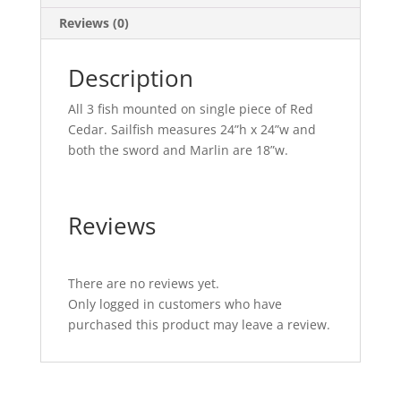
Reviews (0)
Description
All 3 fish mounted on single piece of Red
Cedar. Sailfish measures 24”h x 24”w and
both the sword and Marlin are 18”w.
Reviews
There are no reviews yet.
Only logged in customers who have
purchased this product may leave a review.