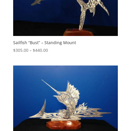
Sailfish “Bust” – Standing Mount
Price
$
305.00
–
$
440.00
range:
$305.00
through
$440.00