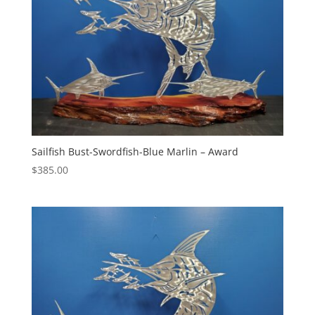
Sailfish Bust-Swordfish-Blue Marlin – Award
$
385.00