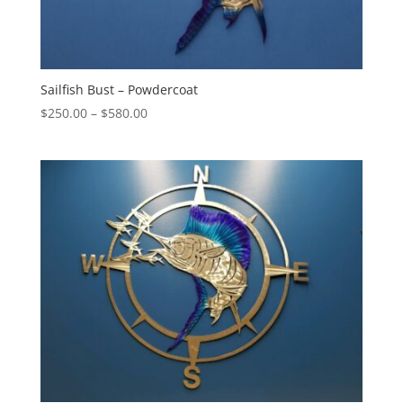
Sailfish Bust – Powdercoat
Price
$
250.00
–
$
580.00
range:
$250.00
through
$580.00