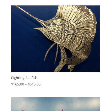
$140.00
through
$415.00
Fighting Sailfish
Price
$
165.00
–
$
515.00
range:
$165.00
through
$515.00