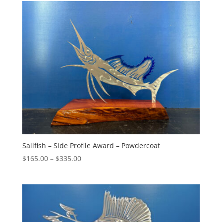
through
$275.00
Sailfish – Side Profile Award – Powdercoat
Price
$
165.00
–
$
335.00
range:
$165.00
through
$335.00