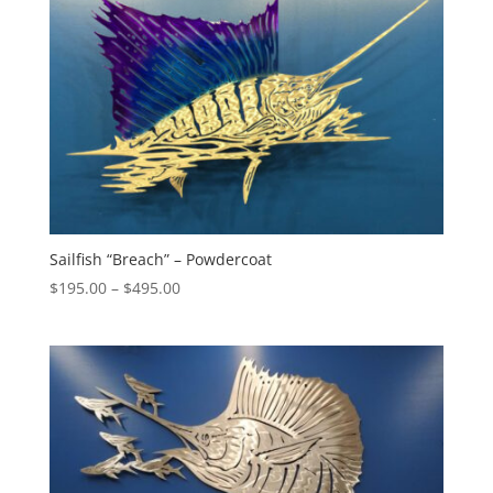
Sailfish “Breach” – Powdercoat
Price
$
195.00
–
$
495.00
range:
$195.00
through
$495.00