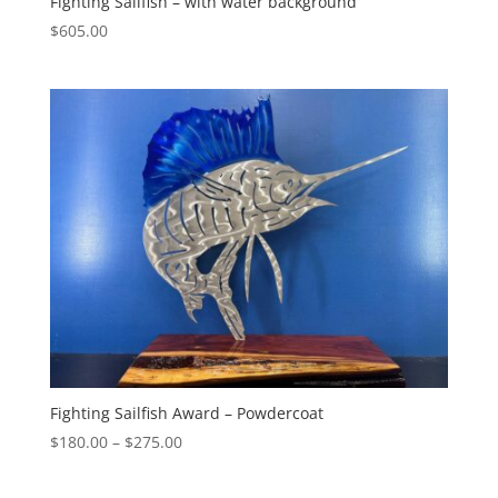
Fighting Sailfish – with water background
$
605.00
Fighting Sailfish Award – Powdercoat
Price
$
180.00
–
$
275.00
range:
$180.00