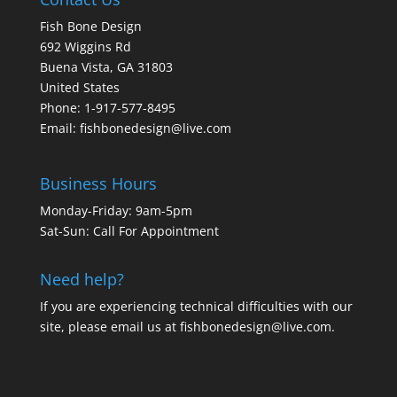
Fish Bone Design
692 Wiggins Rd
Buena Vista, GA 31803
United States
Phone: 1-917-577-8495
Email:
fishbonedesign@live.com
Business Hours
Monday-Friday: 9am-5pm
Sat-Sun: Call For Appointment
Need help?
If you are experiencing technical difficulties with our
site, please email us at
fishbonedesign@live.com
.