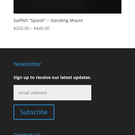
Sailfish “Splash” – Standing Mount
Price
$
250.00
–
$
440.00
range:
$250.00
through
$440.00
Newsletter
Sign up to receive our latest updates.
Contact Us