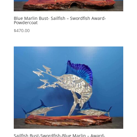
Blue Marlin Bust- Sailfish – Swordfish Award-
Powdercoat
$
470.00
Sailfish Bust-Swordfish-Blue Marlin – Award-