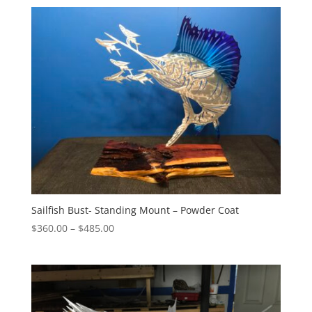
$215.00
through
$275.00
Sailfish Bust- Standing Mount – Powder Coat
Price
$
360.00
–
$
485.00
range:
$360.00
through
$485.00