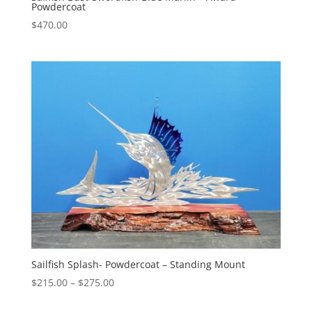
Powdercoat
$
470.00
Sailfish Splash- Powdercoat – Standing Mount
Price
$
215.00
–
$
275.00
range: