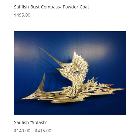
Sailfish Bust Compass- Powder Coat
$
495.00
Sailfish “Splash”
Price
$
140.00
–
$
415.00
range: