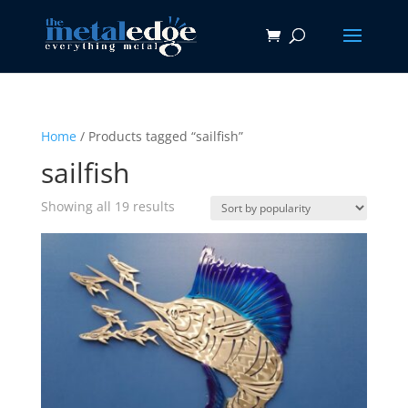
Home
/ Products tagged “sailfish”
sailfish
Sorted
Showing all 19 results
by
popularity