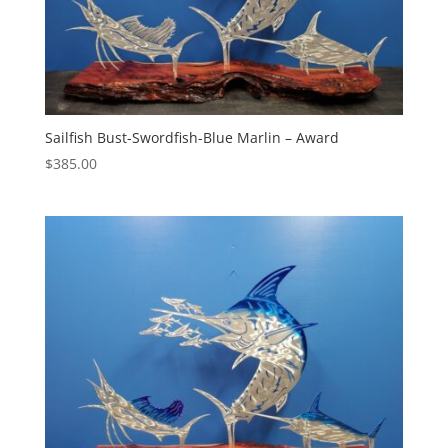
Sailfish Bust-Swordfish-Blue Marlin – Award
$
385.00