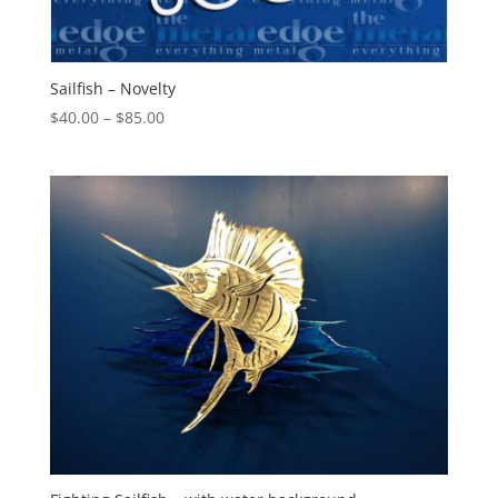
Sailfish – Novelty
Price
$
40.00
–
$
85.00
range:
$40.00
through
$85.00