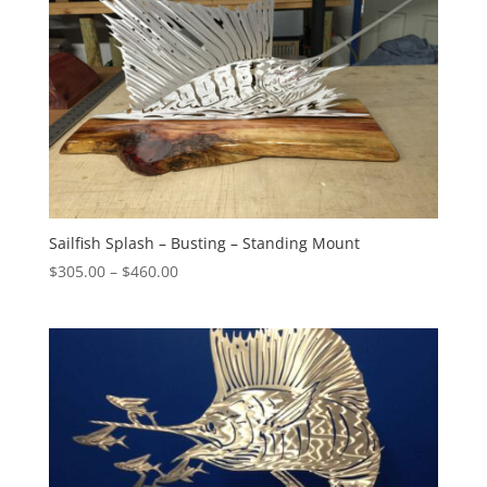
Sailfish Splash – Busting – Standing Mount
Price
$
305.00
–
$
460.00
range:
$305.00
through
$460.00