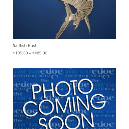
Sailfish Bust
Price
$
195.00
–
$
485.00
range:
$195.00
through
$485.00