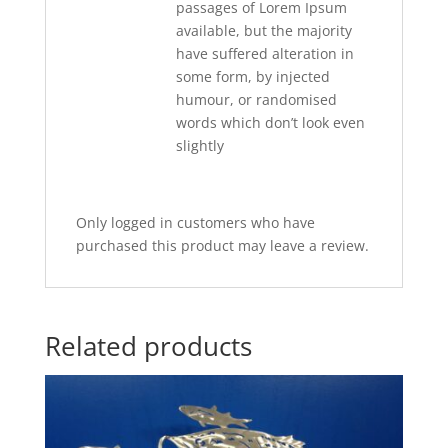
passages of Lorem Ipsum
available, but the majority
have suffered alteration in
some form, by injected
humour, or randomised
words which don’t look even
slightly
Only logged in customers who have
purchased this product may leave a review.
Related products