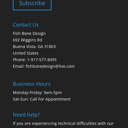
Contact Us
Fish Bone Design
692 Wiggins Rd
Buena Vista, GA 31803
United States
Phone: 1-917-577-8495
Email:
fishbonedesign@live.com
Business Hours
Monday-Friday: 9am-5pm
Sat-Sun: Call For Appointment
Need help?
If you are experiencing technical difficulties with our