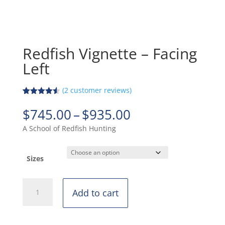
Redfish Vignette – Facing
Left
(
2
customer reviews)
Rated
2
4.50
out of 5
Price
$
745.00
–
$
935.00
based on
range:
customer
A School of Redfish Hunting
ratings
$745.00
through
$935.00
Sizes
Redfish
Add to cart
Vignette
-
Facing