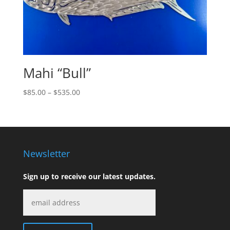
Mahi “Bull”
Price
$
85.00
–
$
535.00
range:
$85.00
through
$535.00
Newsletter
Sign up to receive our latest updates.