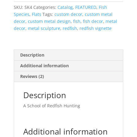
Left
SKU:
SK4
Categories:
Catalog
,
FEATURED
,
Fish
quantity
Species
,
Flats
Tags:
custom decor
,
custom metal
decor
,
custom metal design
,
fish
,
fish decor
,
metal
decor
,
metal sculpture
,
redfish
,
redfish vignette
Description
Additional information
Reviews (2)
Description
A School of Redfish Hunting
Additional information