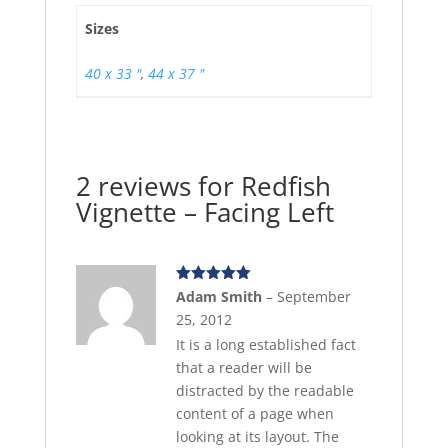
Sizes
40 x 33 "
,
44 x 37 "
2 reviews for
Redfish
Vignette – Facing Left
Rated
5
out
Adam Smith
–
September
of 5
25, 2012
It is a long established fact
that a reader will be
distracted by the readable
content of a page when
looking at its layout. The