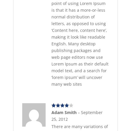
point of using Lorem Ipsum
is that it has a more-or-less
normal distribution of
letters, as opposed to using
‘Content here, content here’,
making it look like readable
English. Many desktop
publishing packages and
web page editors now use
Lorem Ipsum as their default
model text, and a search for
‘lorem ipsum’ will uncover
many web sites
Rated
4
Adam Smith
–
September
out of 5
25, 2012
There are many variations of