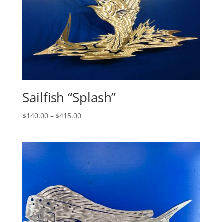
Sailfish “Splash”
Price
$
140.00
–
$
415.00
range:
$140.00
through
$415.00