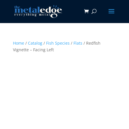
Home
/
Catalog
/
Fish Species
/
Flats
/ Redfish
Vignette – Facing Left