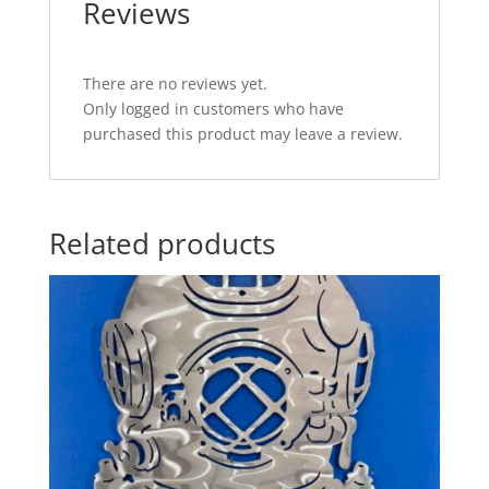
Reviews
There are no reviews yet.
Only logged in customers who have
purchased this product may leave a review.
Related products