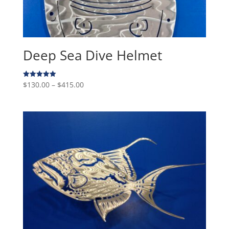
Deep Sea Dive Helmet
Price
$
130.00
–
$
415.00
Rated
5.00
range:
out of 5
$130.00
through
$415.00