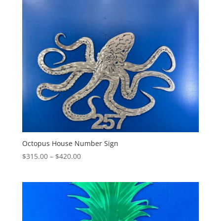
through
$315.00
Octopus House Number Sign
Price
$
315.00
–
$
420.00
range:
$315.00
through
$420.00