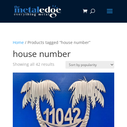
Home
/ Products tagged “house number”
house number
Sorted
Showing all 42 results
by
popularity