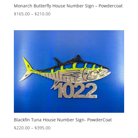
Monarch Butterfly House Number Sign – Powdercoat
Price
$
165.00
–
$
210.00
range:
$165.00
through
$210.00
Blackfin Tuna House Number Sign- PowderCoat
Price
$
220.00
–
$
395.00
range: