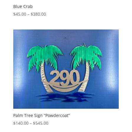
Blue Crab
Price
$
45.00
–
$
380.00
range:
$45.00
through
$380.00
Palm Tree Sign “Powdercoat”
Price
$
140.00
–
$
545.00
range: