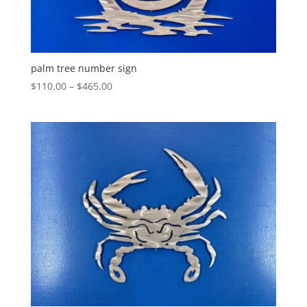
palm tree number sign
Price
$
110.00
–
$
465.00
range:
$110.00
through
$465.00