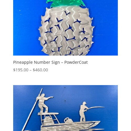
Pineapple Number Sign – PowderCoat
Price
$
195.00
–
$
460.00
range:
$195.00
through
$460.00