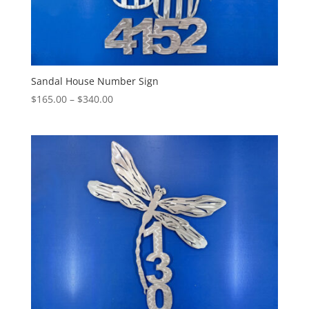
Sandal House Number Sign
Price
$
165.00
–
$
340.00
range:
$165.00
through
$340.00