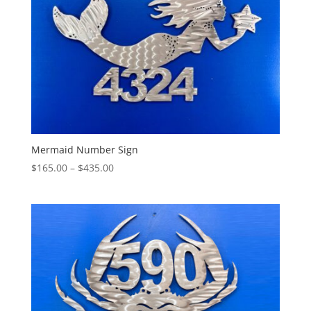
Mermaid Number Sign
Price
$
165.00
–
$
435.00
range:
$165.00
through
$435.00