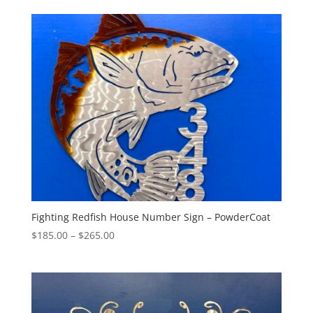
$220.00
through
$395.00
Fighting Redfish House Number Sign – PowderCoat
Price
$
185.00
–
$
265.00
range:
$185.00
through
$265.00