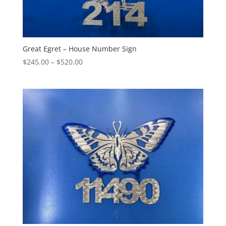
Great Egret – House Number Sign
Price
$
245.00
–
$
520.00
range:
$245.00
through
$520.00