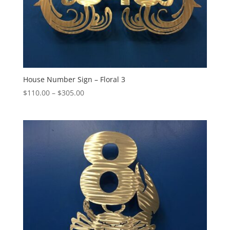
House Number Sign – Floral 3
Price
$
110.00
–
$
305.00
range:
$110.00
through
$305.00