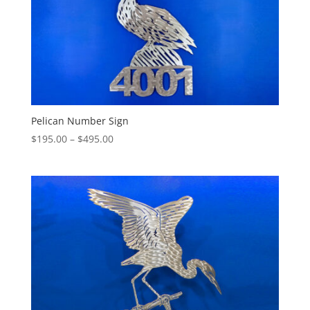
Pelican Number Sign
Price
$
195.00
–
$
495.00
range:
$195.00
through
$495.00