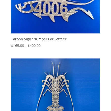
Tarpon Sign “Numbers or Letters”
Price
$
165.00
–
$
400.00
range:
$165.00
through
$400.00