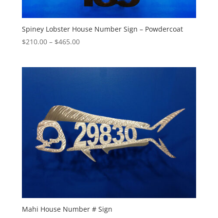
Spiney Lobster House Number Sign – Powdercoat
Price
$
210.00
–
$
465.00
range:
$210.00
through
$465.00
Mahi House Number # Sign