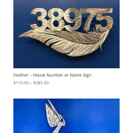
Feather – House Number or Name Sign
Price
$
110.00
–
$
385.00
range:
$110.00
through
$385.00