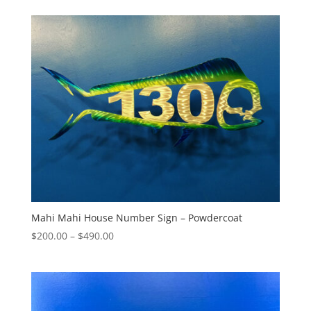
$140.00
through
$545.00
Mahi Mahi House Number Sign – Powdercoat
Price
$
200.00
–
$
490.00
range:
$200.00
through
$490.00