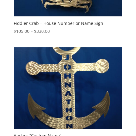
Fiddler Crab – House Number or Name Sign
Price
$
105.00
–
$
330.00
range:
$105.00
through
$330.00
Anchor “Custom Name”