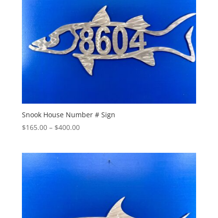
Snook House Number # Sign
Price
$
165.00
–
$
400.00
range:
$165.00
through
$400.00