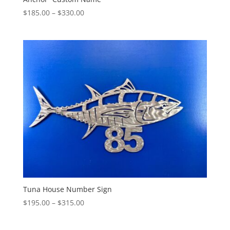
Price
$
185.00
–
$
330.00
range:
$185.00
through
$330.00
Tuna House Number Sign
Price
$
195.00
–
$
315.00
range:
$195.00