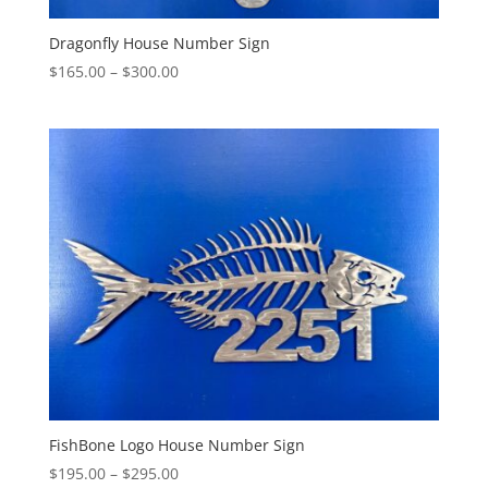
Dragonfly House Number Sign
Price
$
165.00
–
$
300.00
range:
$165.00
through
$300.00
FishBone Logo House Number Sign
Price
$
195.00
–
$
295.00