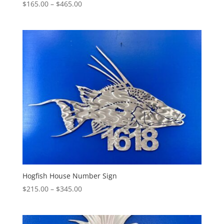
Price
$
165.00
–
$
465.00
range:
$165.00
through
$465.00
Hogfish House Number Sign
Price
$
215.00
–
$
345.00
range:
$215.00
through