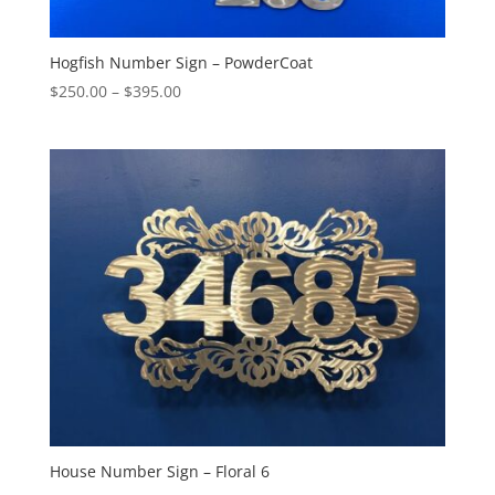
Hogfish Number Sign – PowderCoat
Price
$
250.00
–
$
395.00
range:
$250.00
through
$395.00
House Number Sign – Floral 6