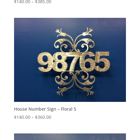
Price
$
140.00
–
$
385.00
range:
$140.00
through
$385.00
House Number Sign – Floral 5
Price
$
140.00
–
$
360.00
range:
$140.00
through