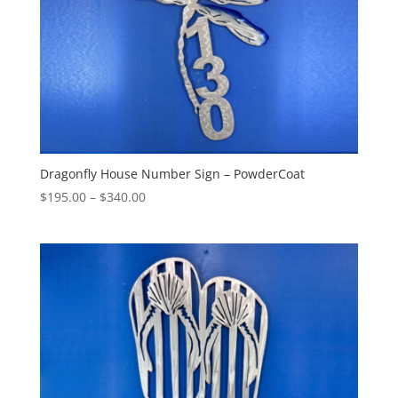
Dragonfly House Number Sign – PowderCoat
Price
$
195.00
–
$
340.00
range:
$195.00
through
$340.00