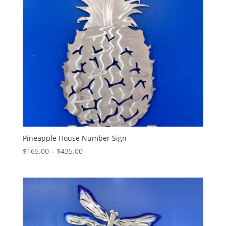
$345.00
Pineapple House Number Sign
Price
$
165.00
–
$
435.00
range:
$165.00
through
$435.00