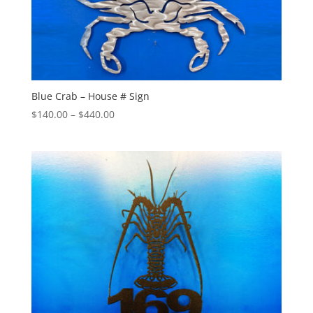
Blue Crab – House # Sign
Price
$
140.00
–
$
440.00
range:
$140.00
through
$440.00