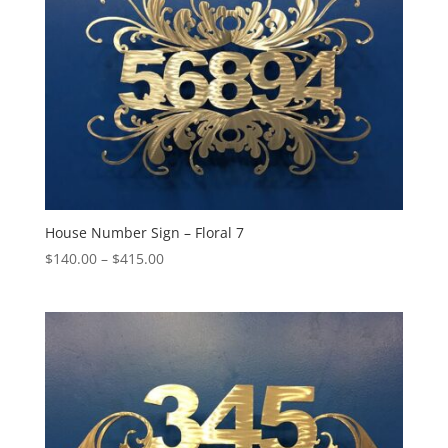
House Number Sign – Floral 7
Price
$
140.00
–
$
415.00
range:
$140.00
through
$415.00