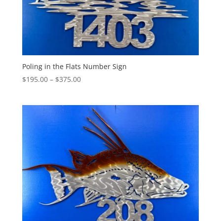
Poling in the Flats Number Sign
Price
$
195.00
–
$
375.00
range:
$195.00
through
$375.00