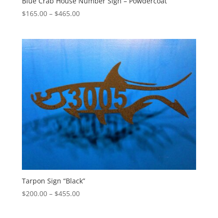
Blue Crab House Number Sign – Powdercoat
Price
$
165.00
–
$
465.00
range:
$165.00
through
$465.00
Tarpon Sign “Black”
Price
$
200.00
–
$
455.00
range:
$200.00