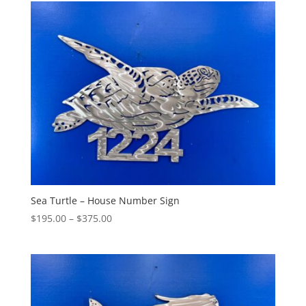
through
$455.00
Sea Turtle – House Number Sign
Price
$
195.00
–
$
375.00
range:
$195.00
through
$375.00