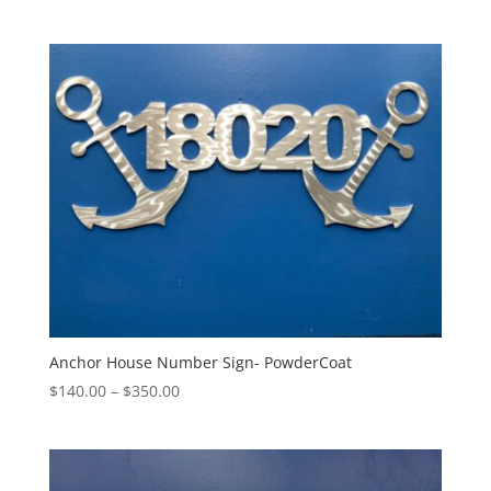
range:
$195.00
through
$295.00
Anchor House Number Sign- PowderCoat
Price
$
140.00
–
$
350.00
range:
$140.00
through
$350.00