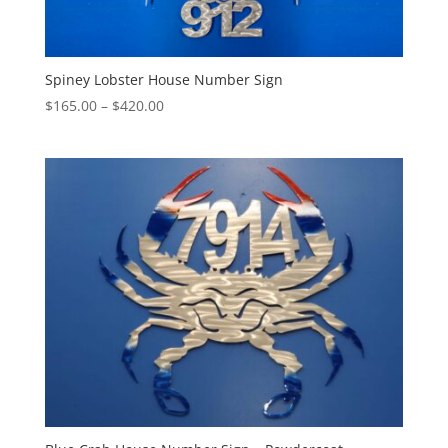
Spiney Lobster House Number Sign
Price
$
165.00
–
$
420.00
range:
$165.00
through
$420.00