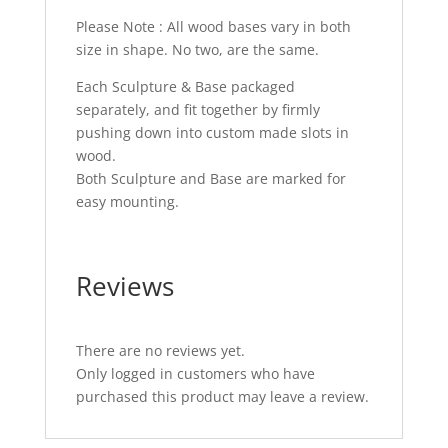
Please Note : All wood bases vary in both
size in shape. No two, are the same.
Each Sculpture & Base packaged
separately, and fit together by firmly
pushing down into custom made slots in
wood.
Both Sculpture and Base are marked for
easy mounting.
Reviews
There are no reviews yet.
Only logged in customers who have
purchased this product may leave a review.