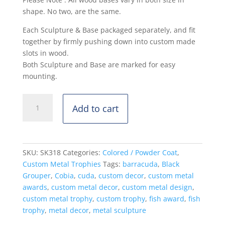
shape. No two, are the same.
Each Sculpture & Base packaged separately, and fit
together by firmly pushing down into custom made
slots in wood.
Both Sculpture and Base are marked for easy
mounting.
Black
Add to cart
Grouper,
Cuda,
Cobia
-
SKU:
SK318
Categories:
Colored / Powder Coat
,
Standing
Custom Metal Trophies
Tags:
barracuda
,
Black
Mount
Grouper
,
Cobia
,
cuda
,
custom decor
,
custom metal
-
awards
,
custom metal decor
,
custom metal design
,
Powdercoat
custom metal trophy
,
custom trophy
,
fish award
,
fish
quantity
trophy
,
metal decor
,
metal sculpture