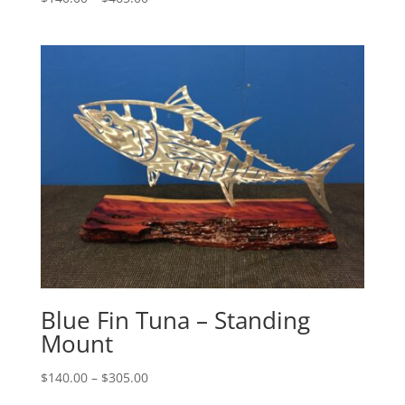
range:
$140.00
through
$465.00
Blue Fin Tuna – Standing
Mount
Price
$
140.00
–
$
305.00
range: