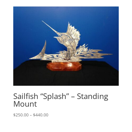
$140.00
through
$305.00
Sailfish “Splash” – Standing
Mount
Price
$
250.00
–
$
440.00
range:
$250.00