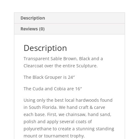
Description
Reviews (0)
Description
Transparent Sable Brown, Black and a
Clearcoat over the entire Sculpture.
The Black Grouper is 24″
The Cuda and Cobia are 16″
Using only the best local hardwoods found
in South Florida. We hand craft & carve
each base. First, we chainsaw, hand sand,
polish and apply several coats of
polyurethane to create a stunning standing
mount or tournament trophy.