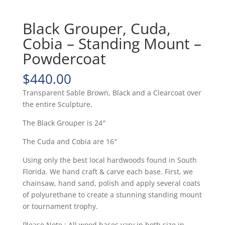
Black Grouper, Cuda,
Cobia – Standing Mount –
Powdercoat
$
440.00
Transparent Sable Brown, Black and a Clearcoat over
the entire Sculpture.
The Black Grouper is 24″
The Cuda and Cobia are 16″
Using only the best local hardwoods found in South
Florida. We hand craft & carve each base. First, we
chainsaw, hand sand, polish and apply several coats
of polyurethane to create a stunning standing mount
or tournament trophy.
Please Note : All wood bases vary in both size in