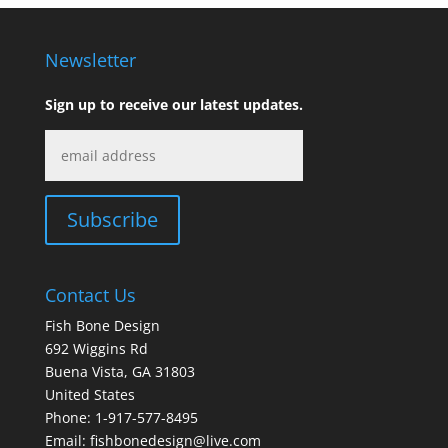
through
$440.00
Newsletter
Sign up to receive our latest updates.
Contact Us
Fish Bone Design
692 Wiggins Rd
Buena Vista, GA 31803
United States
Phone: 1-917-577-8495
Email:
fishbonedesign@live.com