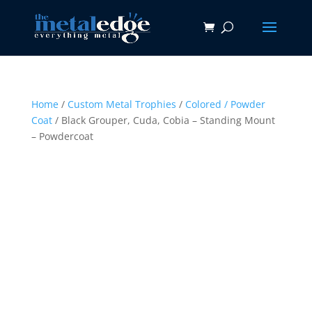
Home
/
Custom Metal Trophies
/
Colored / Powder
Coat
/ Black Grouper, Cuda, Cobia – Standing Mount
– Powdercoat