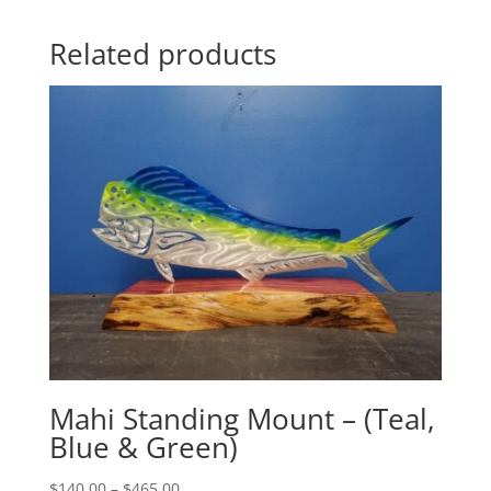
Related products
Mahi Standing Mount – (Teal,
Blue & Green)
Price
$
140.00
–
$
465.00