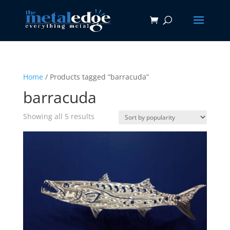
Home
/ Products tagged “barracuda”
barracuda
Sorted
Showing all 5 results
by
popularity