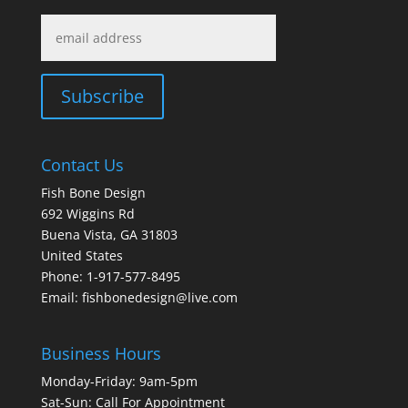
Contact Us
Fish Bone Design
692 Wiggins Rd
Buena Vista, GA 31803
United States
Phone: 1-917-577-8495
Email:
fishbonedesign@live.com
Business Hours
Monday-Friday: 9am-5pm
Sat-Sun: Call For Appointment