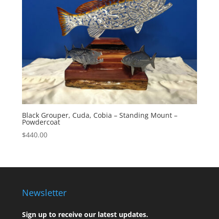
Black Grouper, Cuda, Cobia – Standing Mount –
Powdercoat
$
440.00
Newsletter
Sign up to receive our latest updates.