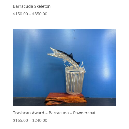
Barracuda Skeleton
Price
$
150.00
–
$
350.00
range:
$150.00
through
$350.00
Trashcan Award – Barracuda – Powdercoat
Price
$
165.00
–
$
240.00
range: