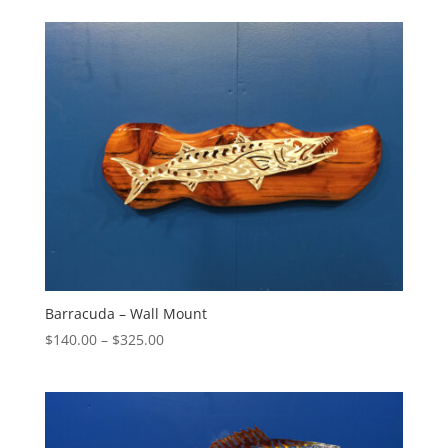
$165.00
through
$240.00
Barracuda – Wall Mount
Price
$
140.00
–
$
325.00
range:
$140.00
through
$325.00