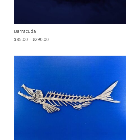
Barracuda
Price
$
85.00
–
$
290.00
range:
$85.00
through
$290.00