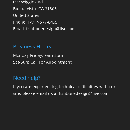
692 Wiggins Rd
Buena Vista, GA 31803
United States
Phone: 1-917-577-8495
Email:
fishbonedesign@live.com
Business Hours
Monday-Friday: 9am-5pm
Sat-Sun: Call For Appointment
Need help?
If you are experiencing technical difficulties with our
site, please email us at
fishbonedesign@live.com
.