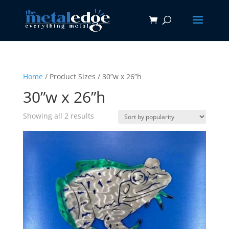
Home
/ Product Sizes / 30”w x 26”h
30”w x 26”h
Sorted
Showing all 2 results
by
popularity