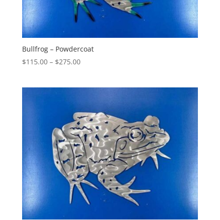
Bullfrog – Powdercoat
Price
$
115.00
–
$
275.00
range:
$115.00
through
$275.00