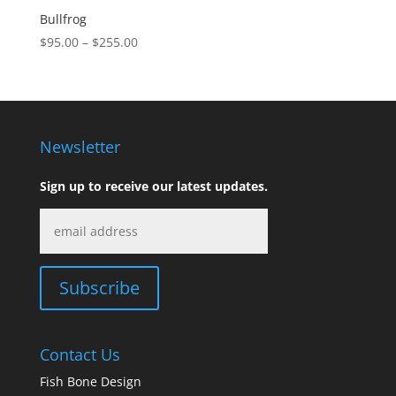
Bullfrog
Price
$
95.00
–
$
255.00
range:
$95.00
through
$255.00
Newsletter
Sign up to receive our latest updates.
Contact Us
Fish Bone Design