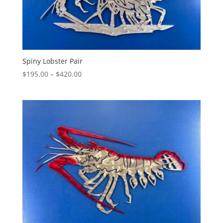
Spiny Lobster Pair
Price
$
195.00
–
$
420.00
range:
$195.00
through
$420.00