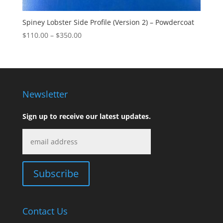
Spiney Lobster Side Profile (Version 2) – Powdercoat
Price
$
110.00
–
$
350.00
range:
$110.00
through
$350.00
Newsletter
Sign up to receive our latest updates.
Contact Us