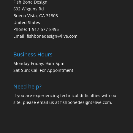
Fish Bone Design
692 Wiggins Rd
Buena Vista, GA 31803
United States
Phone: 1-917-577-8495
Email:
fishbonedesign@live.com
Business Hours
Monday-Friday: 9am-5pm
Sat-Sun: Call For Appointment
Need help?
If you are experiencing technical difficulties with our
site, please email us at
fishbonedesign@live.com
.