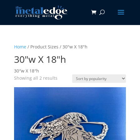
Home
/ Product Sizes / 30"w X 18"h
30"w X 18"h
30″w X 18″h
Sorted
Showing all 2 results
by
popularity