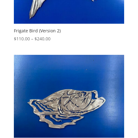
Frigate Bird (Version 2)
Price
$
110.00
–
$
240.00
range:
$110.00
through
$240.00