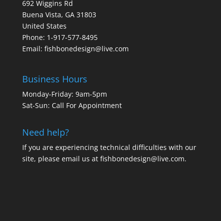
692 Wiggins Rd
Buena Vista, GA 31803
United States
Phone: 1-917-577-8495
Email:
fishbonedesign@live.com
Business Hours
Monday-Friday: 9am-5pm
Sat-Sun: Call For Appointment
Need help?
If you are experiencing technical difficulties with our
site, please email us at
fishbonedesign@live.com
.