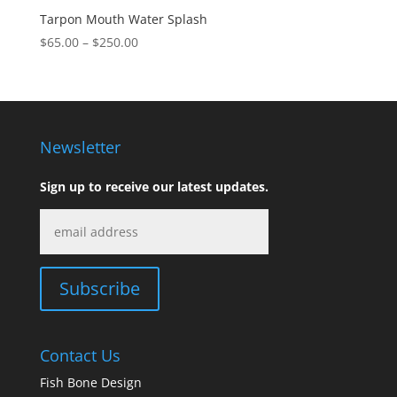
Tarpon Mouth Water Splash
Price
$
65.00
–
$
250.00
range:
$65.00
through
$250.00
Newsletter
Sign up to receive our latest updates.
Contact Us
Fish Bone Design