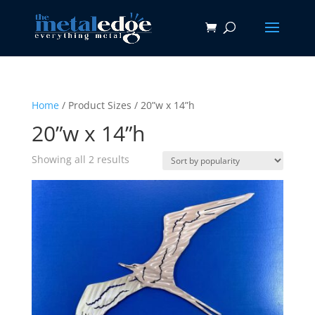
Home
/ Product Sizes / 20”w x 14”h
20”w x 14”h
Sorted
Showing all 2 results
by
popularity