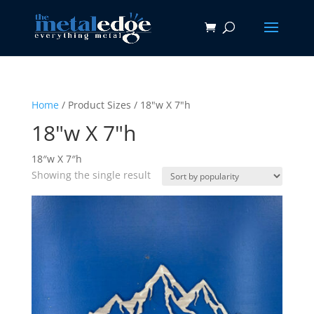
Home
/ Product Sizes / 18"w X 7"h
18"w X 7"h
18″w X 7″h
Showing the single result