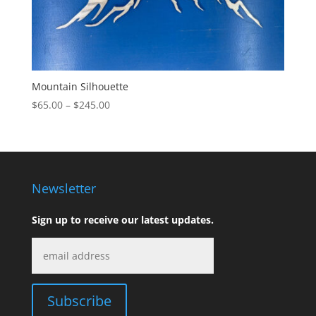
Mountain Silhouette
Price
$
65.00
–
$
245.00
range:
$65.00
through
$245.00
Newsletter
Sign up to receive our latest updates.