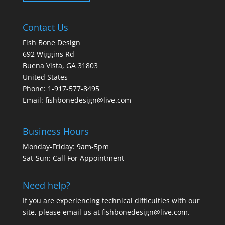
Contact Us
Fish Bone Design
692 Wiggins Rd
Buena Vista, GA 31803
United States
Phone: 1-917-577-8495
Email:
fishbonedesign@live.com
Business Hours
Monday-Friday: 9am-5pm
Sat-Sun: Call For Appointment
Need help?
If you are experiencing technical difficulties with our
site, please email us at
fishbonedesign@live.com
.