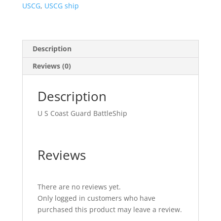
USCG
,
USCG ship
Description
Reviews (0)
Description
U S Coast Guard BattleShip
Reviews
There are no reviews yet.
Only logged in customers who have
purchased this product may leave a review.