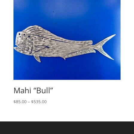
through
$360.00
Mahi “Bull”
Price
$
85.00
–
$
535.00
range:
$85.00
through
$535.00