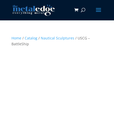
Home
/
Catalog
/
Nautical Sculptures
/ USCG –
BattleShip