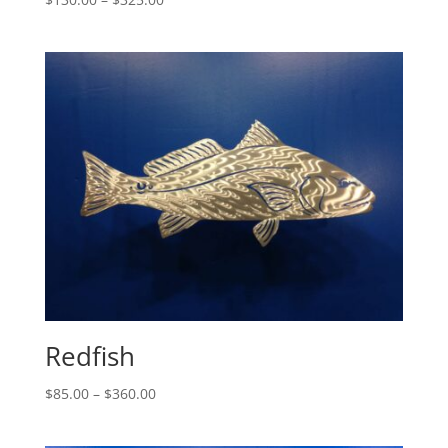
range:
$130.00
through
$325.00
Redfish
Price
$
85.00
–
$
360.00
range:
$85.00