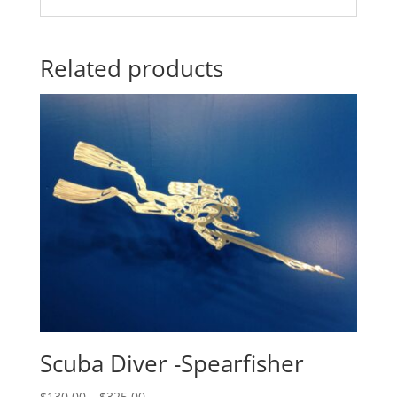
Related products
Scuba Diver -Spearfisher
Price
$
130.00
–
$
325.00