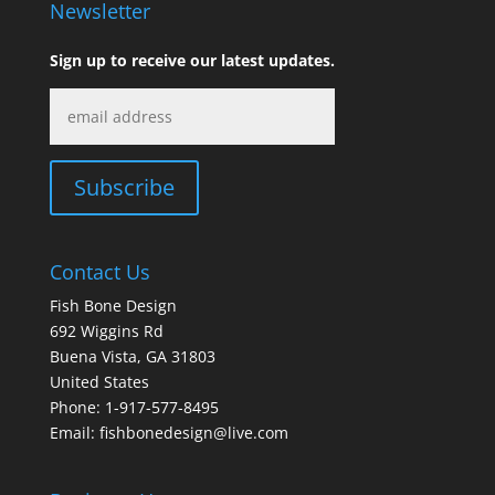
Newsletter
Sign up to receive our latest updates.
Contact Us
Fish Bone Design
692 Wiggins Rd
Buena Vista, GA 31803
United States
Phone: 1-917-577-8495
Email:
fishbonedesign@live.com