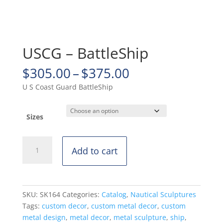
USCG – BattleShip
Price
$
305.00
–
$
375.00
range:
U S Coast Guard BattleShip
$305.00
through
$375.00
Sizes
USCG
Add to cart
-
BattleShip
quantity
SKU:
SK164
Categories:
Catalog
,
Nautical Sculptures
Tags:
custom decor
,
custom metal decor
,
custom
metal design
,
metal decor
,
metal sculpture
,
ship
,