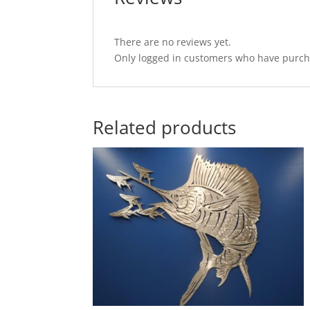
There are no reviews yet.
Only logged in customers who have purcha
Related products