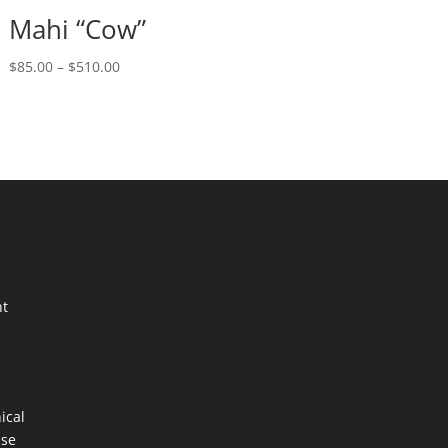
Mahi “Cow”
Price
$
85.00
–
$
510.00
range:
$85.00
through
$510.00
nt
ical
ase