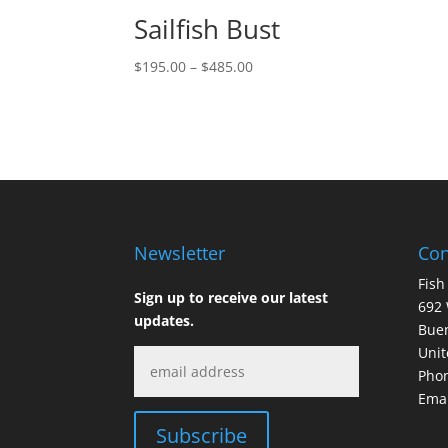
Sailfish Bust
Price
$
195.00
–
$
485.00
range:
$195.00
through
$485.00
Newsletter
Con
Fish
Sign up to receive our latest
692 
updates.
Buen
Unit
Phon
Emai