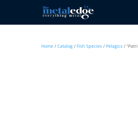
Home
/
Catalog
/
Fish Species
/
Pelagics
/ “Patr