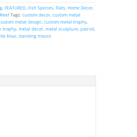
g
,
FEATURED
,
Fish Species
,
Flats
,
Home Decor
,
Reef
Tags:
custom decor
,
custom metal
custom metal design
,
custom metal trophy
,
sh trophy
,
metal decor
,
metal sculpture
,
patriot
,
ite blue
,
standing mount