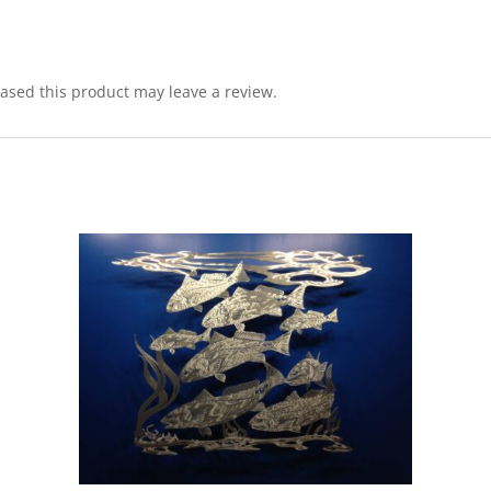
sed this product may leave a review.