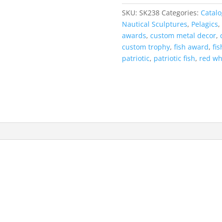
'Mount
SKU:
SK238
Categories:
Catalo
quantity
Nautical Sculptures
,
Pelagics
,
awards
,
custom metal decor
,
custom trophy
,
fish award
,
fi
patriotic
,
patriotic fish
,
red wh