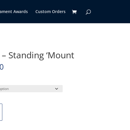
ament Awards
Custom Orders
h – Standing ‘Mount
Price
0
range:
$155.00
through
$590.00