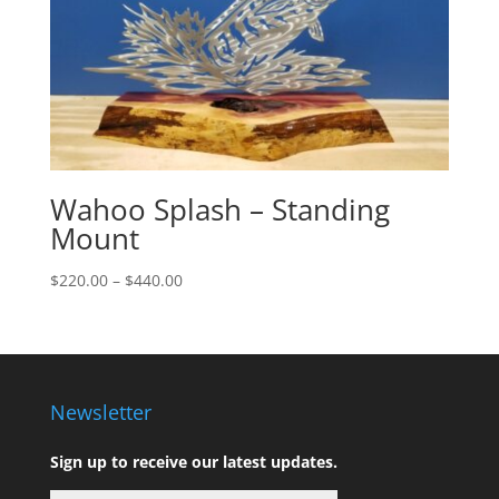
Wahoo Splash – Standing
Mount
Price
$
220.00
–
$
440.00
range:
$220.00
through
$440.00
Newsletter
Sign up to receive our latest updates.