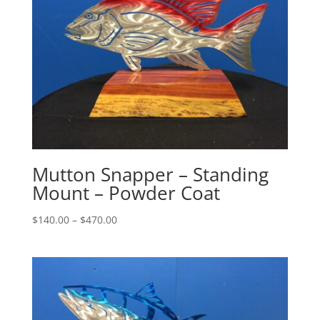
Mutton Snapper – Standing
Mount – Powder Coat
Price
$
140.00
–
$
470.00
range:
$140.00
through
$470.00