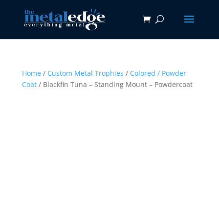
Home
/
Custom Metal Trophies
/
Colored / Powder
Coat
/ Blackfin Tuna – Standing Mount – Powdercoat