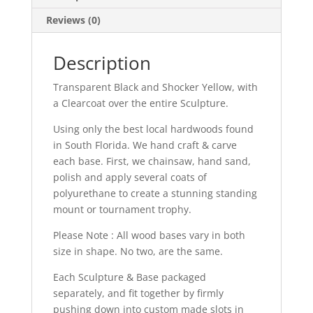
Reviews (0)
Description
Transparent Black and Shocker Yellow, with
a Clearcoat over the entire Sculpture.
Using only the best local hardwoods found
in South Florida. We hand craft & carve
each base. First, we chainsaw, hand sand,
polish and apply several coats of
polyurethane to create a stunning standing
mount or tournament trophy.
Please Note : All wood bases vary in both
size in shape. No two, are the same.
Each Sculpture & Base packaged
separately, and fit together by firmly
pushing down into custom made slots in