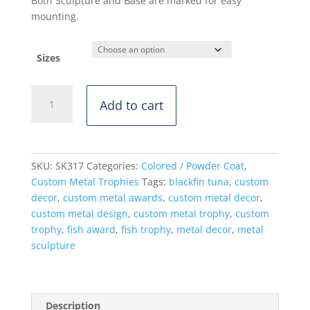
Both Sculpture and Base are marked for easy
mounting.
Sizes
Blackfin
Add to cart
Tuna
-
Standing
Mount
SKU:
SK317
Categories:
Colored / Powder Coat
,
-
Custom Metal Trophies
Tags:
blackfin tuna
,
custom
Powdercoat
decor
,
custom metal awards
,
custom metal decor
,
quantity
custom metal design
,
custom metal trophy
,
custom
trophy
,
fish award
,
fish trophy
,
metal decor
,
metal
sculpture
Description