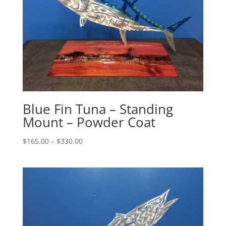
Blue Fin Tuna – Standing
Mount – Powder Coat
Price
$
165.00
–
$
330.00
range:
$165.00
through
$330.00