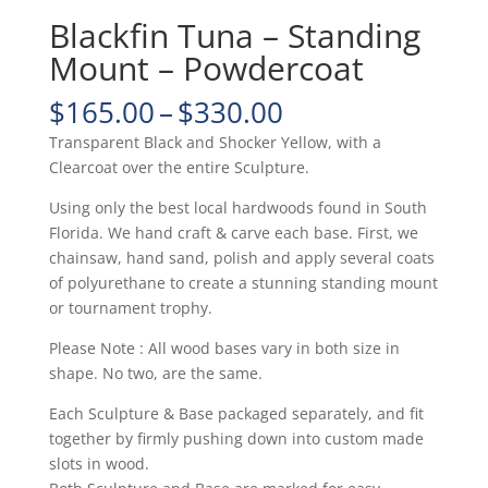
Blackfin Tuna – Standing
Mount – Powdercoat
Price
$
165.00
–
$
330.00
range:
Transparent Black and Shocker Yellow, with a
$165.00
Clearcoat over the entire Sculpture.
through
$330.00
Using only the best local hardwoods found in South
Florida. We hand craft & carve each base. First, we
chainsaw, hand sand, polish and apply several coats
of polyurethane to create a stunning standing mount
or tournament trophy.
Please Note : All wood bases vary in both size in
shape. No two, are the same.
Each Sculpture & Base packaged separately, and fit
together by firmly pushing down into custom made
slots in wood.