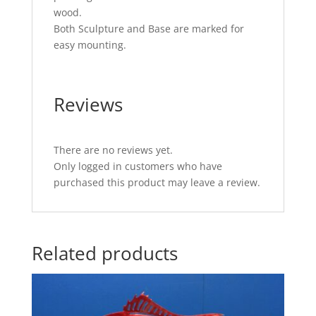
wood.
Both Sculpture and Base are marked for
easy mounting.
Reviews
There are no reviews yet.
Only logged in customers who have
purchased this product may leave a review.
Related products