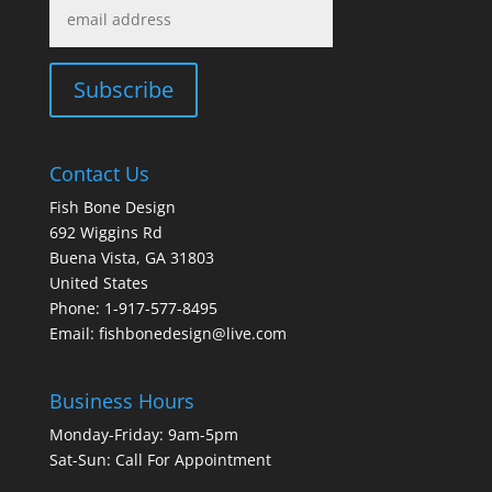
Contact Us
Fish Bone Design
692 Wiggins Rd
Buena Vista, GA 31803
United States
Phone: 1-917-577-8495
Email:
fishbonedesign@live.com
Business Hours
Monday-Friday: 9am-5pm
Sat-Sun: Call For Appointment