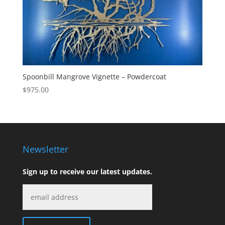
Spoonbill Mangrove Vignette – Powdercoat
$
975.00
Newsletter
Sign up to receive our latest updates.