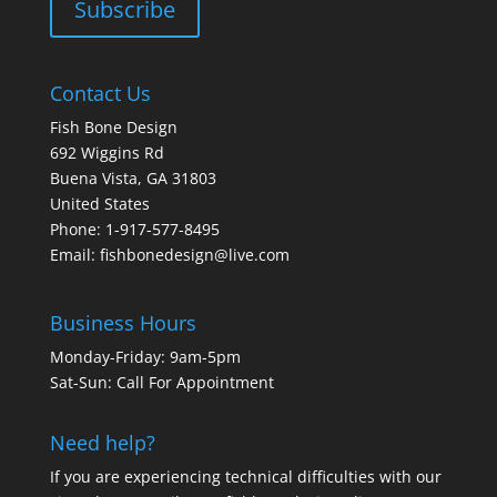
Contact Us
Fish Bone Design
692 Wiggins Rd
Buena Vista, GA 31803
United States
Phone: 1-917-577-8495
Email:
fishbonedesign@live.com
Business Hours
Monday-Friday: 9am-5pm
Sat-Sun: Call For Appointment
Need help?
If you are experiencing technical difficulties with our