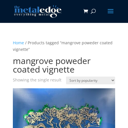
Home
/ Products tagged “mangrove poweder coated
vignette”
mangrove poweder
coated vignette
Showing the single result