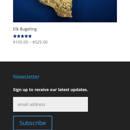
Elk Bugeling
Price
$
105.00
–
$
525.00
Rated
5.00
range:
out of 5
$105.00
through
$525.00
Newsletter
Sign up to receive our latest updates.