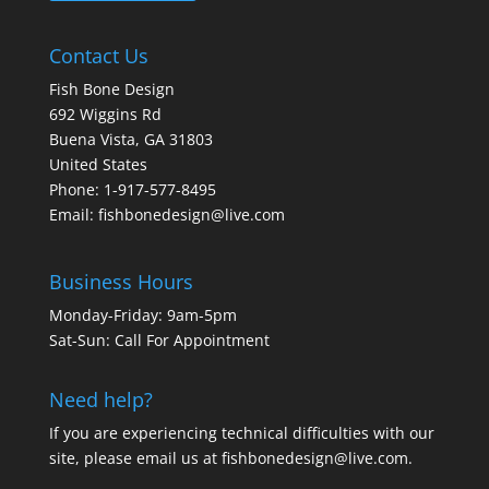
Contact Us
Fish Bone Design
692 Wiggins Rd
Buena Vista, GA 31803
United States
Phone: 1-917-577-8495
Email:
fishbonedesign@live.com
Business Hours
Monday-Friday: 9am-5pm
Sat-Sun: Call For Appointment
Need help?
If you are experiencing technical difficulties with our
site, please email us at
fishbonedesign@live.com
.