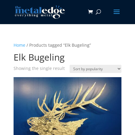
Home
/ Products tagged “Elk Bugeling”
Elk Bugeling
Showing the single result