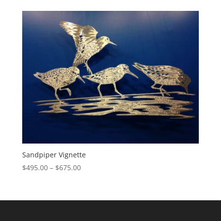
$655.00
through
$855.00
Sandpiper Vignette
Price
$
495.00
–
$
675.00
range:
$495.00
through
$675.00