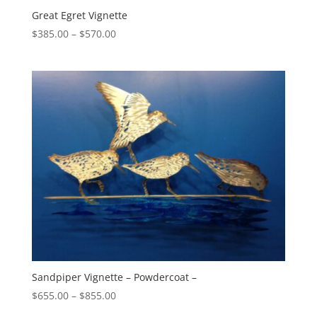
Great Egret Vignette
Price
$
385.00
–
$
570.00
range:
$385.00
through
$570.00
Sandpiper Vignette – Powdercoat –
Price
$
655.00
–
$
855.00
range: