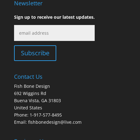
Newsletter
Sign up to receive our latest updates.
Contact Us
Fish Bone Design
692 Wiggins Rd
Buena Vista, GA 31803
United States
Phone: 1-917-577-8495
Email:
fishbonedesign@live.com