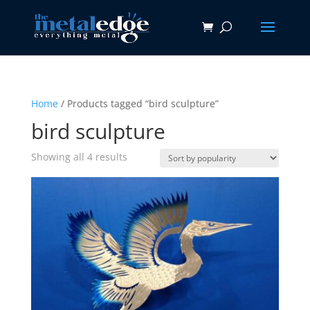
Home
/ Products tagged “bird sculpture”
bird sculpture
Sorted
Showing all 4 results
by
popularity