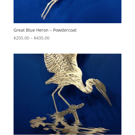
Great Blue Heron – Powdercoat
Price
$
205.00
–
$
435.00
range:
$205.00
through
$435.00