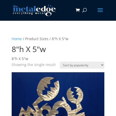
Home
/ Product Sizes / 8"h X 5"w
8"h X 5"w
8″h X 5″w
Showing the single result