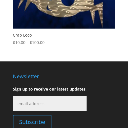
Crab Loco
Price
$
10.00
–
$
100.00
range:
$10.00
through
$100.00
Newsletter
Sign up to receive our latest updates.