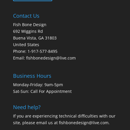
Contact Us
Fish Bone Design
692 Wiggins Rd
Buena Vista, GA 31803
United States
Phone: 1-917-577-8495
Email:
fishbonedesign@live.com
Business Hours
Monday-Friday: 9am-5pm
Sat-Sun: Call For Appointment
Need help?
If you are experiencing technical difficulties with our
site, please email us at
fishbonedesign@live.com
.