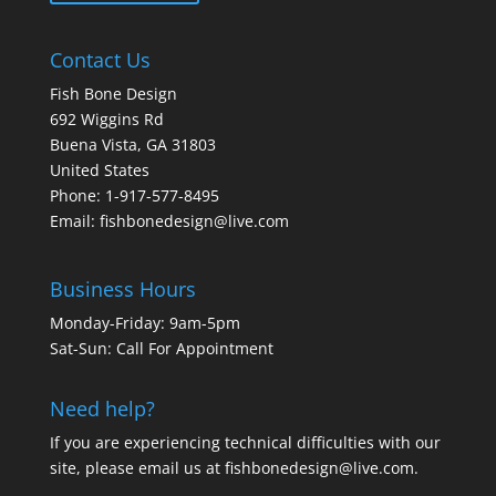
Contact Us
Fish Bone Design
692 Wiggins Rd
Buena Vista, GA 31803
United States
Phone: 1-917-577-8495
Email:
fishbonedesign@live.com
Business Hours
Monday-Friday: 9am-5pm
Sat-Sun: Call For Appointment
Need help?
If you are experiencing technical difficulties with our
site, please email us at
fishbonedesign@live.com
.