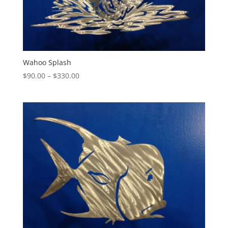
Wahoo Splash
Price
$
90.00
–
$
330.00
range:
$90.00
through
$330.00