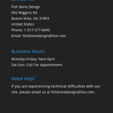
Fish Bone Design
692 Wiggins Rd
Buena Vista, GA 31803
United States
Phone: 1-917-577-8495
Email:
fishbonedesign@live.com
Business Hours
Monday-Friday: 9am-5pm
Sat-Sun: Call For Appointment
Need help?
If you are experiencing technical difficulties with our
site, please email us at
fishbonedesign@live.com
.