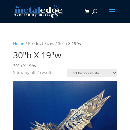
Home
/ Product Sizes / 30"h X 19"w
30"h X 19"w
30″h X 19″w
Sorted
Showing all 2 results
by
popularity