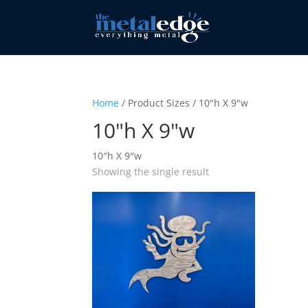
Home
/ Product Sizes / 10"h X 9"w
10"h X 9"w
10″h X 9″w
Showing the single result