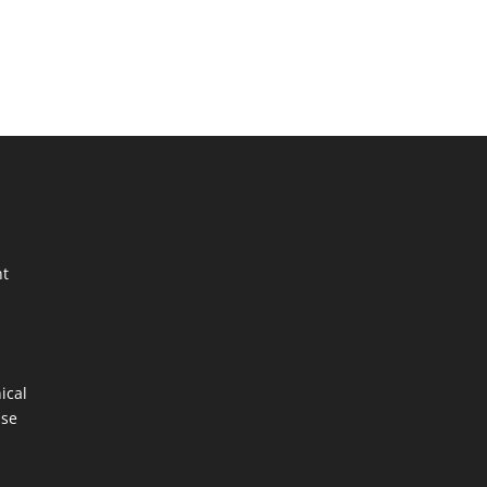
nt
ical
ase