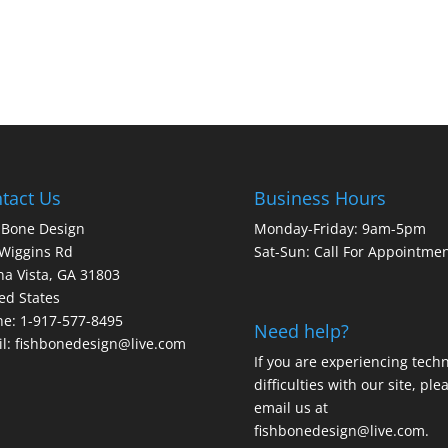
tact Us
Business Hours
 Bone Design
Monday-Friday: 9am-5pm
Wiggins Rd
Sat-Sun: Call For Appointme
a Vista, GA 31803
ed States
e: 1-917-577-8495
Need help?
l:
fishbonedesign@live.com
If you are experiencing techn
difficulties with our site, ple
email us at
fishbonedesign@live.com
.