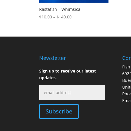
Rastafish – Whimsical
Price
$
10.00
–
$
140.00
range:
$10.00
through
$140.00
Newsletter
Con
Fish
Sign up to receive our latest
692 
updates.
Buen
Unit
Phon
Emai