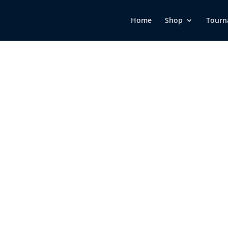
Home
Shop
Tourn