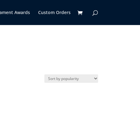
ament Awards
Custom Orders