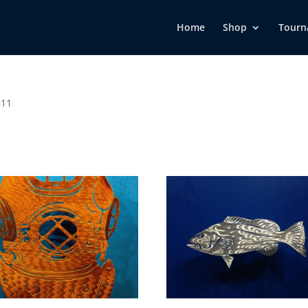
Home
Shop
Tourn
 11