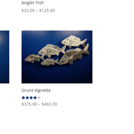
Angler Fish
Price
$
25.00
–
$
125.00
range:
$25.00
through
$125.00
Grunt Vignette
Price
$
375.00
–
$
465.00
Rated
4.00
range:
out of 5
$375.00
through
$465.00