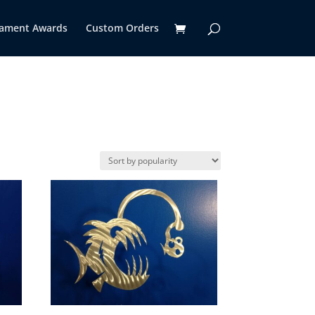
ament Awards
Custom Orders