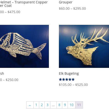
 Helmet – Transparent Copper
Grouper
er Coat
Price
$
60.00
–
$
295.00
Price
.00
–
$
475.00
range:
range:
$60.00
$160.00
through
through
$295.00
$475.00
ish
Elk Bugeling
Price
00
–
$
250.00
Price
$
105.00
–
$
525.00
Rated
range:
5.00
range:
out of 5
$85.00
$105.00
through
through
$250.00
←
1
2
3
…
8
9
10
11
$525.00