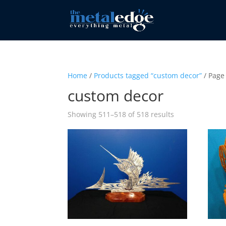
Home
/
Products tagged “custom decor”
/ Page
custom decor
Sorted
Showing 511–518 of 518 results
by
popularity