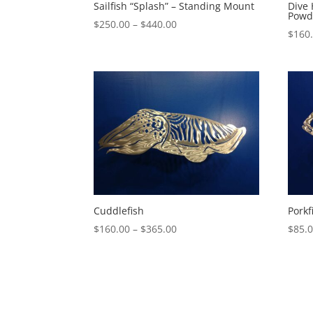
Sailfish “Splash” – Standing Mount
Dive
Powd
Price
$
250.00
–
$
440.00
$
160
range:
$250.00
through
$440.00
Cuddlefish
Porkf
Price
$
160.00
–
$
365.00
$
85.
range:
$160.00
through
$365.00